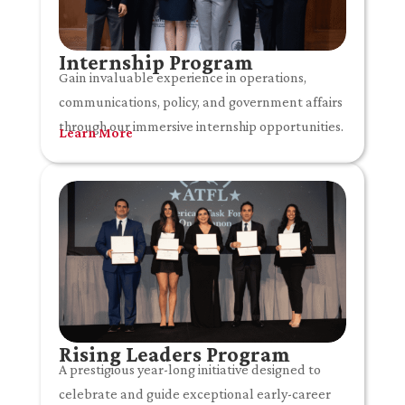
Internship Program
Gain invaluable experience in operations,
communications, policy, and government affairs
through our immersive internship opportunities.
Learn More
Rising Leaders Program
A prestigious year-long initiative designed to
celebrate and guide exceptional early-career