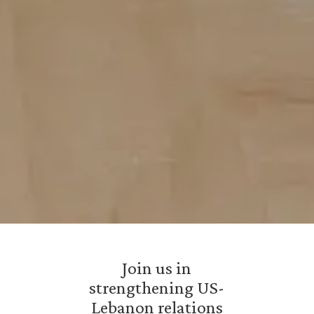
Join us in
strengthening US-
Lebanon relations