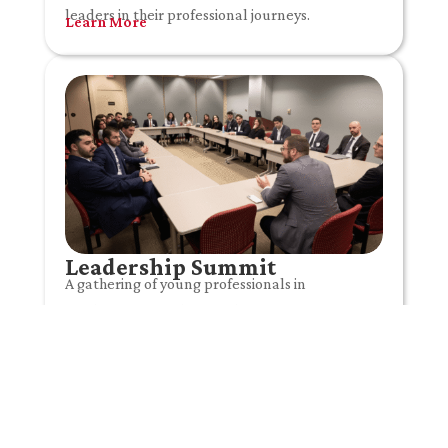
leaders in their professional journeys.
Learn More
Leadership Summit
A gathering of young professionals in
Washington, DC shaping the future of US-
Lebanon relations through dialogue, leadership,
and civic engagement.
Learn More