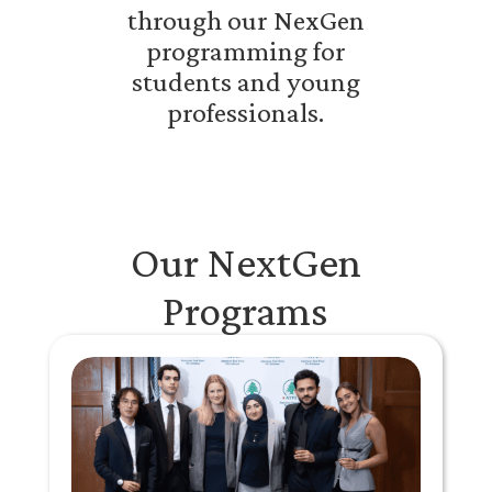
through our NexGen
programming for
students and young
professionals.
Our NextGen
Programs