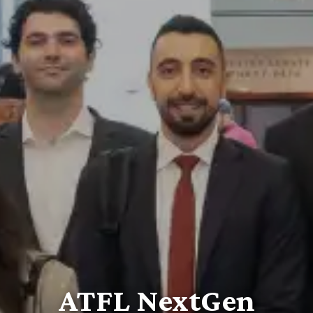
ATFL NextGen