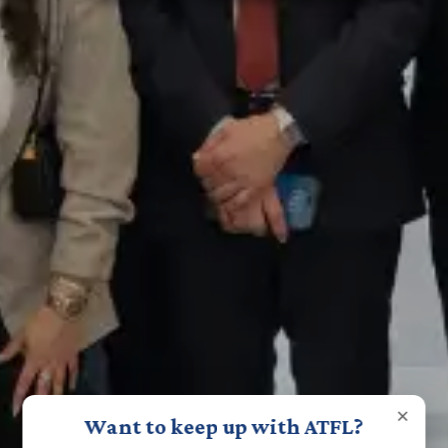
×
Want to keep up with ATFL?