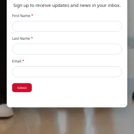
Sign up to receive updates and news in your inbox.
Newsletter
First Name
*
popup
Last Name
*
Email
*
Submit