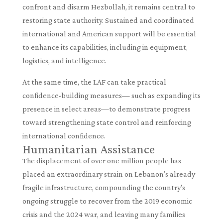
confront and disarm Hezbollah, it remains central to
restoring state authority. Sustained and coordinated
international and American support will be essential
to enhance its capabilities, including in equipment,
logistics, and intelligence.
At the same time, the LAF can take practical
confidence-building measures— such as expanding its
presence in select areas—to demonstrate progress
toward strengthening state control and reinforcing
international confidence.
Humanitarian Assistance
The displacement of over one million people has
placed an extraordinary strain on Lebanon’s already
fragile infrastructure, compounding the country’s
ongoing struggle to recover from the 2019 economic
crisis and the 2024 war, and leaving many families