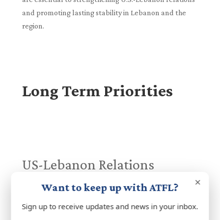
and promoting lasting stability in Lebanon and the
region.
Long Term Priorities
US-Lebanon Relations
The United States has long been a vital partner to
×
Want to keep up with ATFL?
Lebanon, supporting its sovereignty, security, and
democratic aspirations. Central to this partnership is
Sign up to receive updates and news in your inbox.
robust US assistance, including direct support for the