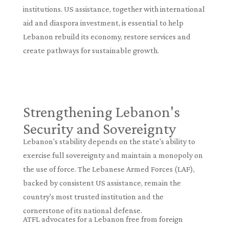
institutions. US assistance, together with international
aid and diaspora investment, is essential to help
Lebanon rebuild its economy, restore services and
create pathways for sustainable growth.
Strengthening Lebanon's
Security and Sovereignty
Lebanon's stability depends on the state's ability to
exercise full sovereignty and maintain a monopoly on
the use of force. The Lebanese Armed Forces (LAF),
backed by consistent US assistance, remain the
country's most trusted institution and the
cornerstone of its national defense.
ATFL advocates for a Lebanon free from foreign