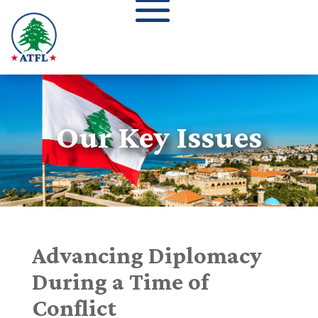
Our Key Issues
Advancing Diplomacy
During a Time of
Conflict