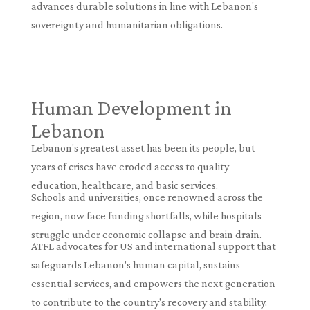
advances durable solutions in line with Lebanon's
sovereignty and humanitarian obligations.
Human Development in
Lebanon
Lebanon's greatest asset has been its people, but
years of crises have eroded access to quality
education, healthcare, and basic services.
Schools and universities, once renowned across the
region, now face funding shortfalls, while hospitals
struggle under economic collapse and brain drain.
ATFL advocates for US and international support that
safeguards Lebanon's human capital, sustains
essential services, and empowers the next generation
to contribute to the country's recovery and stability.