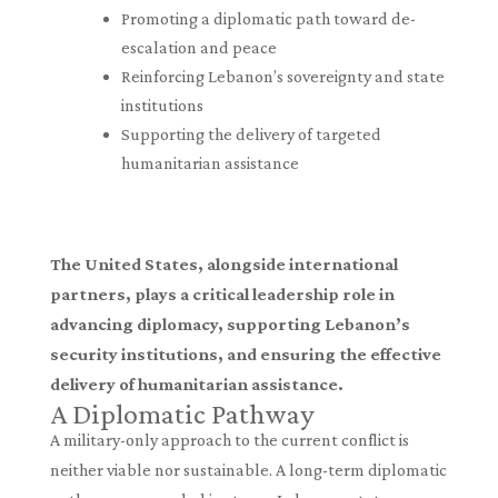
Promoting a diplomatic path toward de-
escalation and peace
Reinforcing Lebanon’s sovereignty and state
institutions
Supporting the delivery of targeted
humanitarian assistance
The United States, alongside international
partners, plays a critical leadership role in
advancing diplomacy, supporting Lebanon’s
security institutions, and ensuring the effective
delivery of humanitarian assistance.
A Diplomatic Pathway
A military-only approach to the current conflict is
neither viable nor sustainable. A long-term diplomatic