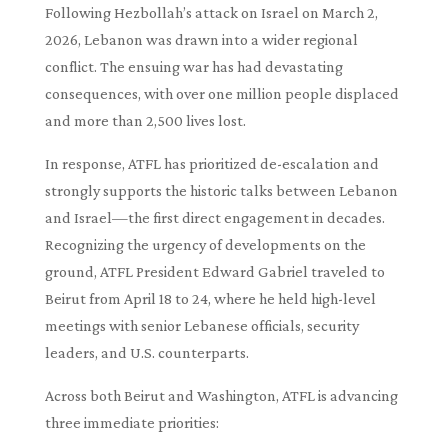
Following Hezbollah’s attack on Israel on March 2,
2026, Lebanon was drawn into a wider regional
conflict. The ensuing war has had devastating
consequences, with over one million people displaced
and more than 2,500 lives lost.
In response, ATFL has prioritized de-escalation and
strongly supports the historic talks between Lebanon
and Israel—the first direct engagement in decades.
Recognizing the urgency of developments on the
ground, ATFL President Edward Gabriel traveled to
Beirut from April 18 to 24, where he held high-level
meetings with senior Lebanese officials, security
leaders, and U.S. counterparts.
Across both Beirut and Washington, ATFL is advancing
three immediate priorities: