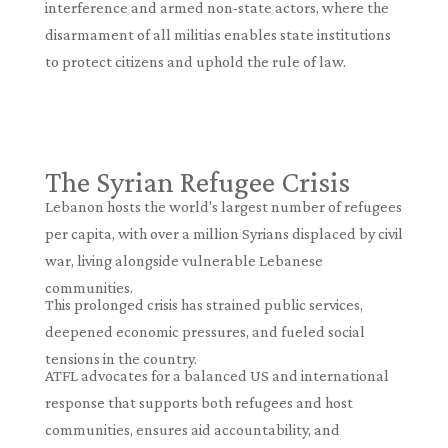
interference and armed non-state actors, where the
disarmament of all militias enables state institutions
to protect citizens and uphold the rule of law.
The Syrian Refugee Crisis
Lebanon hosts the world's largest number of refugees
per capita, with over a million Syrians displaced by civil
war, living alongside vulnerable Lebanese
communities.
This prolonged crisis has strained public services,
deepened economic pressures, and fueled social
tensions in the country.
ATFL advocates for a balanced US and international
response that supports both refugees and host
communities, ensures aid accountability, and