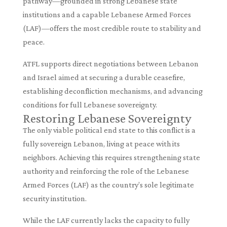
pathway—grounded in strong Lebanese state
institutions and a capable Lebanese Armed Forces
(LAF)—offers the most credible route to stability and
peace.
ATFL supports direct negotiations between Lebanon
and Israel aimed at securing a durable ceasefire,
establishing deconfliction mechanisms, and advancing
conditions for full Lebanese sovereignty.
Restoring Lebanese Sovereignty
The only viable political end state to this conflict is a
fully sovereign Lebanon, living at peace with its
neighbors. Achieving this requires strengthening state
authority and reinforcing the role of the Lebanese
Armed Forces (LAF) as the country’s sole legitimate
security institution.
While the LAF currently lacks the capacity to fully