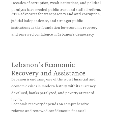
Decades of corruption, weak institutions, and political
paralysis have eroded public trust and stalled reform.
ATFL advocates for transparency and anti-corruption,
judicial independence, and stronger public
institutions as the foundation for economic recovery
and renewed confidence in Lebanon's democracy.
Lebanon's Economic
Recovery and Assistance
Lebanon is enduring one of the worst financial and
economic crises in modern history, with its currency
devalued, banks paralyzed, and poverty at record
levels.
Economic recovery depends on comprehensive
reforms and renewed confidence in financial