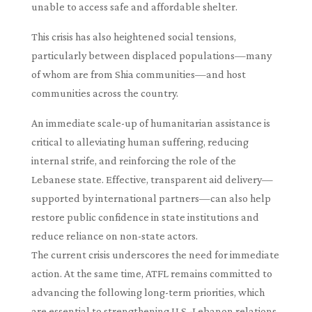
unable to access safe and affordable shelter.
This crisis has also heightened social tensions,
particularly between displaced populations—many
of whom are from Shia communities—and host
communities across the country.
An immediate scale-up of humanitarian assistance is
critical to alleviating human suffering, reducing
internal strife, and reinforcing the role of the
Lebanese state. Effective, transparent aid delivery—
supported by international partners—can also help
restore public confidence in state institutions and
reduce reliance on non-state actors.
The current crisis underscores the need for immediate
action. At the same time, ATFL remains committed to
advancing the following long-term priorities, which
are essential to strengthening U.S.-Lebanon relations