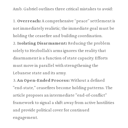
Amb. Gabriel outlines three critical mistakes to avoid:
Overreach:
A comprehensive “peace” settlement is
not immediately realistic; the immediate goal must be
holding the ceasefire and building coordination.
Isolating Disarmament:
Reducing the problem
solely to Hezbollah’s arms ignores the reality that
disarmament is a function of state capacity. Efforts
must move in parallel with strengthening the
Lebanese state and its army.
An Open-Ended Process:
Without a defined
"end-state," ceasefires become holding patterns. The
article proposes an intermediate "end-of-conflict"
framework to signal a shift away from active hostilities
and provide political cover for continued
engagement.