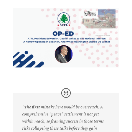
“The
first
mistake here would be overreach. A
comprehensive “peace” settlement is not yet
within reach, so framing success in those terms
risks collapsing these talks before they gain