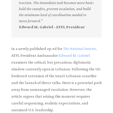
traction. The immediate task becomes more basic:
hold the ceasefire, prevent escalation, and build
the minimum level of coordination needed to
move forward.”
Edward M. Gabriel - ATFL President
In a newly published op-ed for
The National Interest
,
ATFL President Ambassador
Edward M. Gabriel
examines the critical, but precarious, diplomatic
window currently open in Lebanon. Following the US-
brokered extension of the Israel-Lebanon ceasefire
and the launch of direct talks, there is a potential path
away from unmanaged escalation. However, the
article argues that seizing this moment requires
careful sequencing, realistic expectations, and
sustained U.S. leadership.