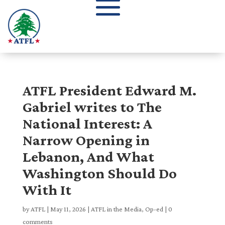
ATFL President Edward M.
Gabriel writes to The
National Interest: A
Narrow Opening in
Lebanon, And What
Washington Should Do
With It
by
ATFL
|
May 11, 2026
|
ATFL in the Media
,
Op-ed
|
0
comments