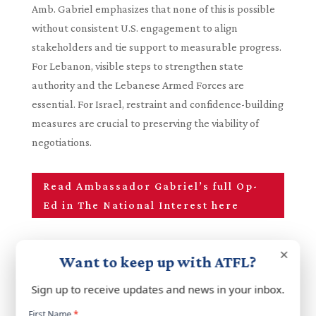
Amb. Gabriel emphasizes that none of this is possible
without consistent U.S. engagement to align
stakeholders and tie support to measurable progress.
For Lebanon, visible steps to strengthen state
authority and the Lebanese Armed Forces are
essential. For Israel, restraint and confidence-building
measures are crucial to preserving the viability of
negotiations.
Read Ambassador Gabriel’s full Op-
Ed in The National Interest here
×
Want to keep up with ATFL?
Sign up to receive updates and news in your inbox.
Newsletter
First Name
*