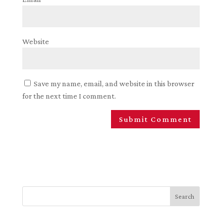
Website
Save my name, email, and website in this browser
for the next time I comment.
Search