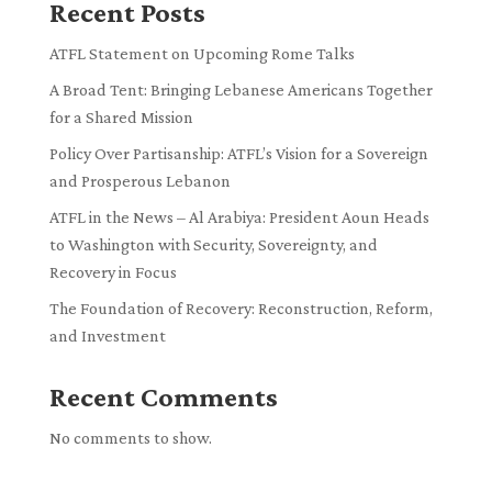
Recent Posts
ATFL Statement on Upcoming Rome Talks
A Broad Tent: Bringing Lebanese Americans Together
for a Shared Mission
Policy Over Partisanship: ATFL’s Vision for a Sovereign
and Prosperous Lebanon
ATFL in the News – Al Arabiya: President Aoun Heads
to Washington with Security, Sovereignty, and
Recovery in Focus
The Foundation of Recovery: Reconstruction, Reform,
and Investment
Recent Comments
No comments to show.