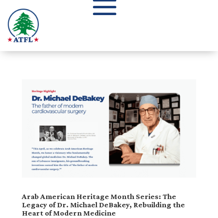
Arab American Heritage Month Series: The
Legacy of Dr. Michael DeBakey, Rebuilding the
Heart of Modern Medicine