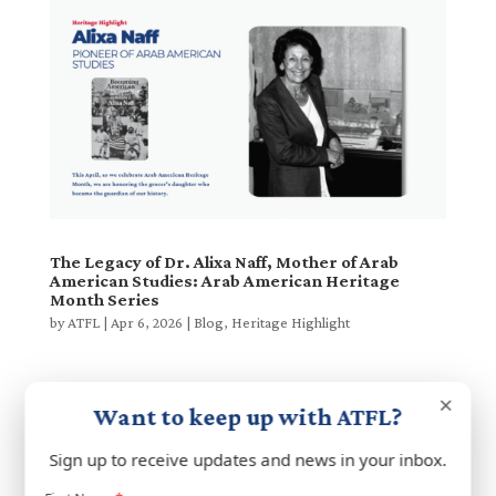
The Legacy of Dr. Alixa Naff, Mother of Arab
American Studies: Arab American Heritage
Month Series
by
ATFL
|
Apr 6, 2026
|
Blog
,
Heritage Highlight
×
Want to keep up with ATFL?
Next Entries »
Search
Sign up to receive updates and news in your inbox.