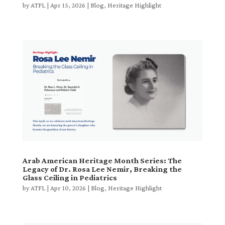
by
ATFL
|
Apr 15, 2026
|
Blog
,
Heritage Highlight
Arab American Heritage Month Series: The
Legacy of Dr. Rosa Lee Nemir, Breaking the
Glass Ceiling in Pediatrics
by
ATFL
|
Apr 10, 2026
|
Blog
,
Heritage Highlight