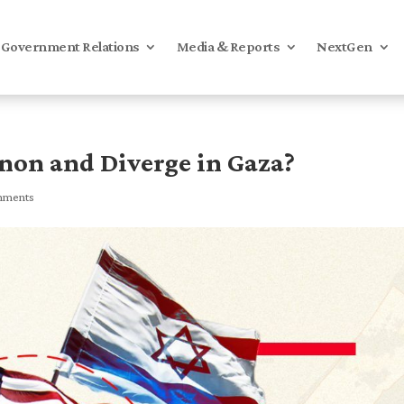
Government Relations
Media & Reports
NextGen
anon and Diverge in Gaza?
mments