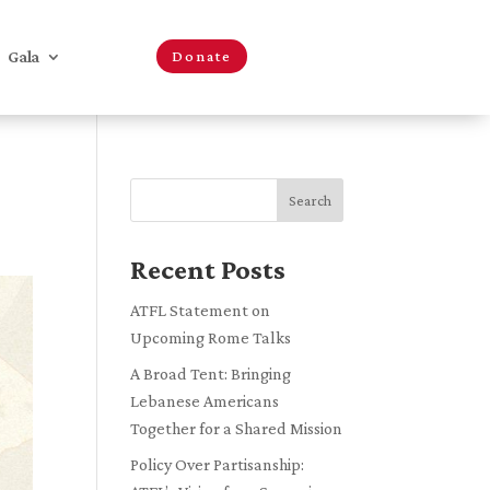
Gala
Donate
Search
Recent Posts
ATFL Statement on
Upcoming Rome Talks
A Broad Tent: Bringing
Lebanese Americans
Together for a Shared Mission
Policy Over Partisanship: