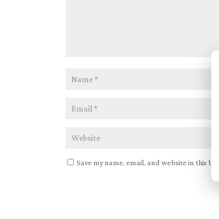
Save my name, email, and website in this br