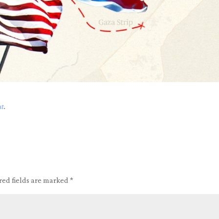
ut
.
red fields are marked
*