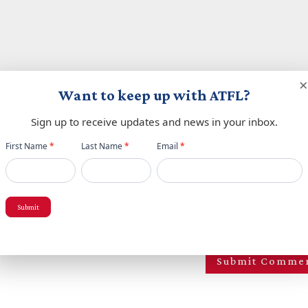
×
Want to keep up with ATFL?
Sign up to receive updates and news in your inbox.
Newsletter
First Name
*
Last Name
*
Email
*
popup
Submit
owser for the next time I comment.