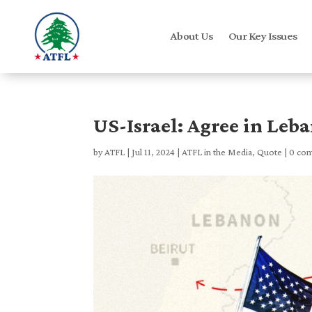
About Us
Our Key Issues
US-Israel: Agree in Leb
by
ATFL
|
Jul 11, 2024
|
ATFL in the Media
,
Quote
|
0 co