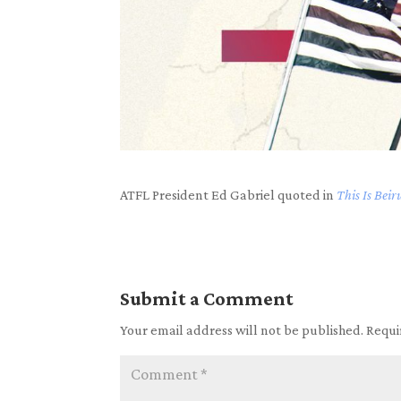
ATFL President Ed Gabriel quoted in
This Is Beir
Submit a Comment
Your email address will not be published.
Requi