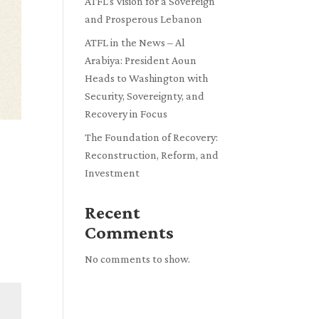
ATFL’s Vision for a Sovereign
and Prosperous Lebanon
ATFL in the News – Al
Arabiya: President Aoun
Heads to Washington with
Security, Sovereignty, and
Recovery in Focus
The Foundation of Recovery:
Reconstruction, Reform, and
Investment
Recent
Comments
No comments to show.