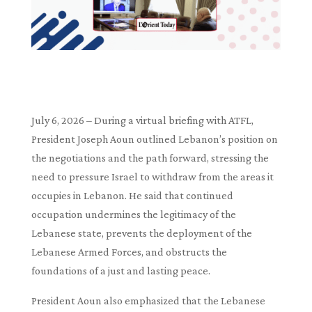
July 6, 2026 – During a virtual briefing with ATFL,
President Joseph Aoun outlined Lebanon’s position on
the negotiations and the path forward, stressing the
need to pressure Israel to withdraw from the areas it
occupies in Lebanon. He said that continued
occupation undermines the legitimacy of the
Lebanese state, prevents the deployment of the
Lebanese Armed Forces, and obstructs the
foundations of a just and lasting peace.
President Aoun also emphasized that the Lebanese