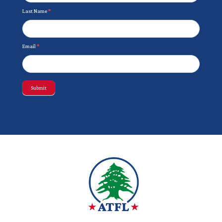
Last Name
*
Email
*
Submit