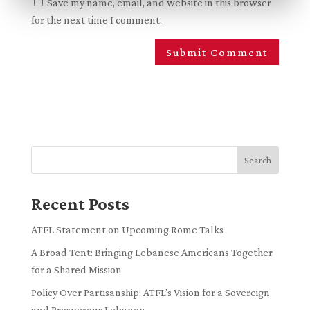
Save my name, email, and website in this browser
for the next time I comment.
Search
Recent Posts
ATFL Statement on Upcoming Rome Talks
A Broad Tent: Bringing Lebanese Americans Together
for a Shared Mission
Policy Over Partisanship: ATFL’s Vision for a Sovereign
and Prosperous Lebanon