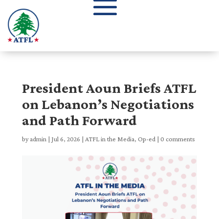
President Aoun Briefs ATFL
on Lebanon’s Negotiations
and Path Forward
by
admin
|
Jul 6, 2026
|
ATFL in the Media
,
Op-ed
|
0 comments