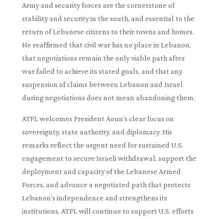
Army and security forces are the cornerstone of
stability and security in the south, and essential to the
return of Lebanese citizens to their towns and homes.
He reaffirmed that civil war has no place in Lebanon,
that negotiations remain the only viable path after
war failed to achieve its stated goals, and that any
suspension of claims between Lebanon and Israel
during negotiations does not mean abandoning them.
ATFL welcomes President Aoun’s clear focus on
sovereignty, state authority, and diplomacy. His
remarks reflect the urgent need for sustained U.S.
engagement to secure Israeli withdrawal, support the
deployment and capacity of the Lebanese Armed
Forces, and advance a negotiated path that protects
Lebanon’s independence and strengthens its
institutions. ATFL will continue to support U.S. efforts