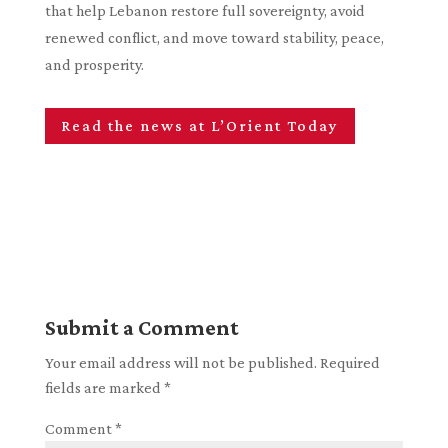
that help Lebanon restore full sovereignty, avoid
renewed conflict, and move toward stability, peace,
and prosperity.
Read the news at L’Orient Today
Submit a Comment
Your email address will not be published.
Required
fields are marked
*
Comment
*