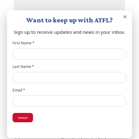
×
Want to keep up with ATFL?
Sign up to receive updates and news in your inbox.
Newsletter
First Name
*
popup
Name
*
Last Name
*
Email
*
Email
*
Website
Submit