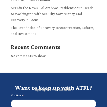
ATFL in the News – Al Arabiya: President Aoun Heads
to Washington with Security, Sovereignty, and
Recovery in Focus
The Foundation of Recovery: Reconstruction, Reform,
and Investment
Recent Comments
No comments to show.
Want to keep up with ATFL?
Sign up for our email list
Newsletter
First Name
*