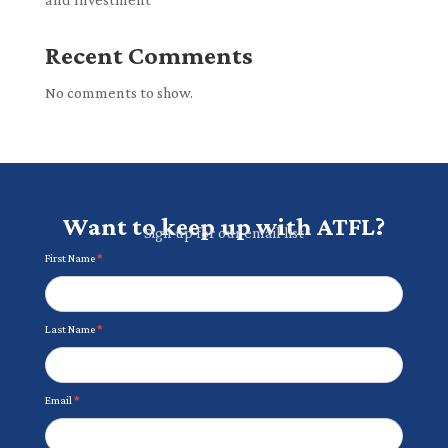
Recent Comments
No comments to show.
Want to keep up with ATFL?
Sign up for our email list
Newsletter
First Name
*
Last Name
*
Email
*