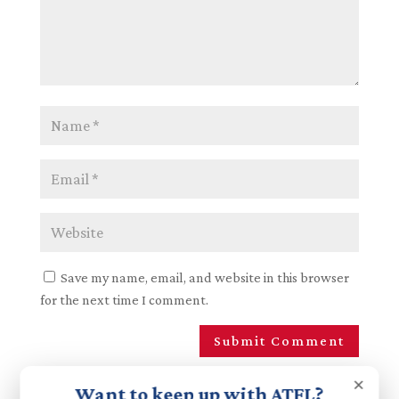
Save my name, email, and website in this browser
for the next time I comment.
×
Want to keep up with ATFL?