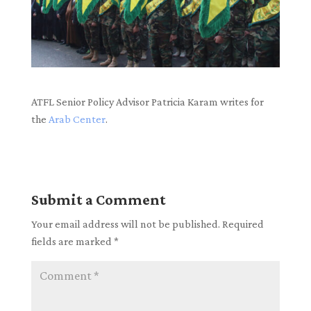
ATFL Senior Policy Advisor Patricia Karam writes for
the
Arab Center
.
Submit a Comment
Your email address will not be published.
Required
fields are marked
*