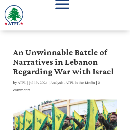
An Unwinnable Battle of
Narratives in Lebanon
Regarding War with Israel
by
ATFL
|
Jul 19, 2024
|
Analysis
,
ATFL in the Media
|
0
comments