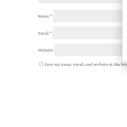
Name
*
Email
*
Website
Save my name, email, and website in this br