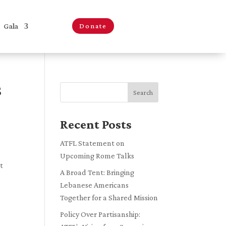
Gala
Donate
S
Search
Recent Posts
ATFL Statement on
Upcoming Rome Talks
t
A Broad Tent: Bringing
Lebanese Americans
Together for a Shared Mission
Policy Over Partisanship: