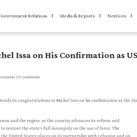
Government Relations
Media & Reports
NextGen
hel Issa on His Confirmation as U
ncements
|
0 comments
ds its congratulations to Michel Issa on his confirmation as the 31s
banon and the region, as the country advances its reform and
 restore the state’s full monopoly on the use of force. The
 the United States places on its partnership with Lebanon and on