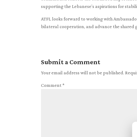
supporting the Lebanese’s aspirations for stabili
ATFL looks forward to working with Ambassador
bilateral cooperation, and advance the shared g
Submit a Comment
Your email address will not be published.
Requi
Comment
*