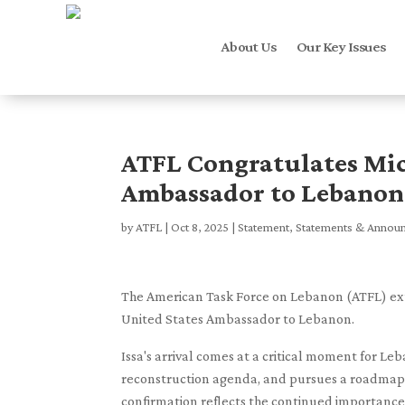
About Us
Our Key Issues
ATFL Congratulates Mic
Ambassador to Lebanon
by
ATFL
|
Oct 8, 2025
|
Statement
,
Statements & Annou
The American Task Force on Lebanon (ATFL) exten
United States Ambassador to Lebanon.
Issa's arrival comes at a critical moment for Le
reconstruction agenda, and pursues a roadmap to
confirmation reflects the continued importance