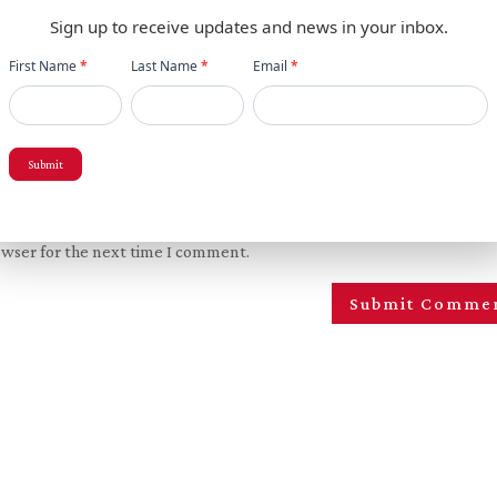
Sign up to receive updates and news in your inbox.
Newsletter
First Name
*
Last Name
*
Email
*
popup
Submit
owser for the next time I comment.