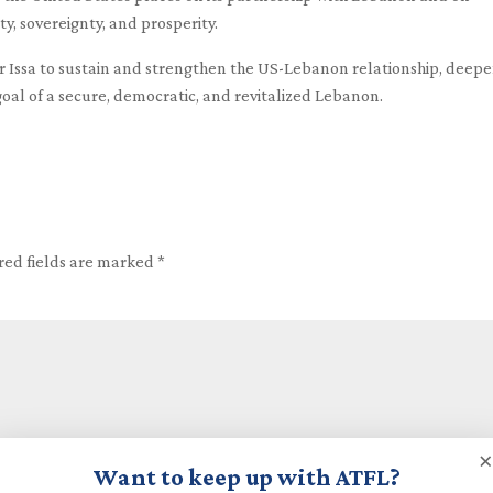
ty, sovereignty, and prosperity.
 Issa to sustain and strengthen the US-Lebanon relationship, deep
oal of a secure, democratic, and revitalized Lebanon.
red fields are marked
*
×
Want to keep up with ATFL?