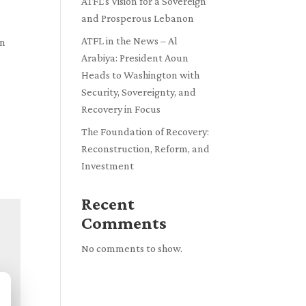
ATFL’s Vision for a Sovereign
and Prosperous Lebanon
ATFL in the News – Al
en
Arabiya: President Aoun
Heads to Washington with
Security, Sovereignty, and
Recovery in Focus
The Foundation of Recovery:
Reconstruction, Reform, and
Investment
Recent
Comments
No comments to show.