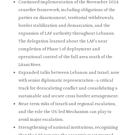
Continued implementation of the November 2024
ceasefire framework, including obligations of the
parties on disarmament, territorial withdrawals,
border stabilization and demarcation, and the
expansion of LAF authority throughout Lebanon.
The delegation learned about the LAF’s near
completion of Phase 1 of deployment and
operational control of the full area south of the
Litani River.
Expanded talks between Lebanon and Israel, now
with senior diplomatic representation--a critical
track for deescalating conflict and consolidating a
sustainable and secure cross border arrangement.
Near-term risks of Israeli and regional escalation,
and the role the US-led Mechanism can play to
avoid major escalation.
Strengthening of national institutions, recognizing
that the LAF remains the country’s most trusted