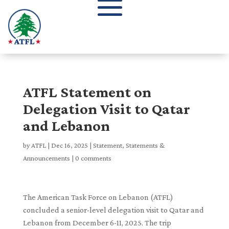
ATFL Statement on
Delegation Visit to Qatar
and Lebanon
by
ATFL
|
Dec 16, 2025
|
Statement
,
Statements &
Announcements
|
0 comments
The American Task Force on Lebanon (ATFL)
concluded a senior-level delegation visit to Qatar and
Lebanon from December 6-11, 2025. The trip