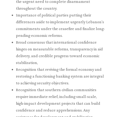
the urgent need to complete disarmament
throughout the country.
Importance of political parties putting their
differences aside to implement urgently Lebanon’s
commitments under the ceasefire and finalize long-
pending economic reforms.
Broad consensus that international confidence
hinges on measurable reforms, transparency in aid
delivery, and credible progress toward economic
stabilization,
Recognition that reviving the formal economy and
restoring a functioning banking system are integral
to achieving security objectives.
Recognition that southern civilian communities
require immediate relief, including small-scale,
high-impact development projects that can build
confidence and reduce apprehensions. Any
assistance for development and stabilization