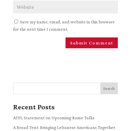
Save my name, email, and website in this browser
for the next time I comment.
Search
Recent Posts
ATFL Statement on Upcoming Rome Talks
A Broad Tent: Bringing Lebanese Americans Together