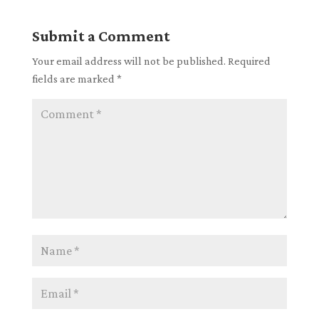
Submit a Comment
Your email address will not be published.
Required
fields are marked
*