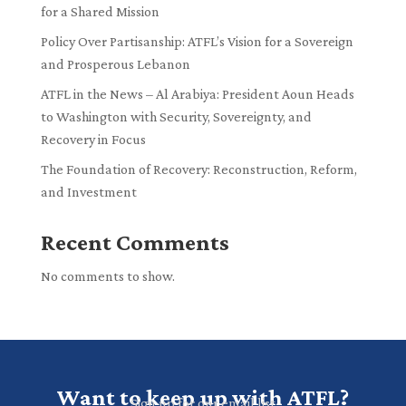
for a Shared Mission
Policy Over Partisanship: ATFL’s Vision for a Sovereign
and Prosperous Lebanon
ATFL in the News – Al Arabiya: President Aoun Heads
to Washington with Security, Sovereignty, and
Recovery in Focus
The Foundation of Recovery: Reconstruction, Reform,
and Investment
Recent Comments
No comments to show.
Want to keep up with ATFL?
Sign up for our email list