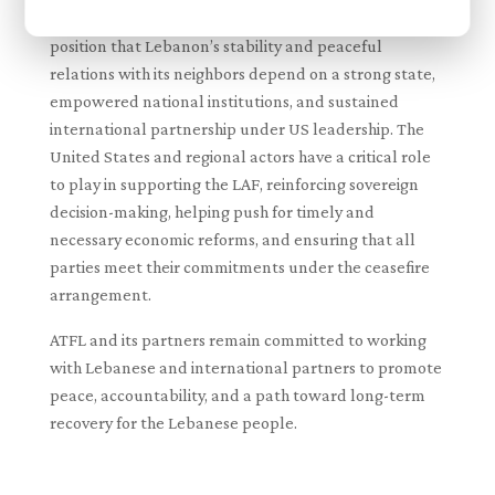
These key takeaways reaffirm ATFL’s long-standing
position that Lebanon’s stability and peaceful
relations with its neighbors depend on a strong state,
empowered national institutions, and sustained
international partnership under US leadership. The
United States and regional actors have a critical role
to play in supporting the LAF, reinforcing sovereign
decision-making, helping push for timely and
necessary economic reforms, and ensuring that all
parties meet their commitments under the ceasefire
arrangement.
ATFL and its partners remain committed to working
with Lebanese and international partners to promote
peace, accountability, and a path toward long-term
recovery for the Lebanese people.