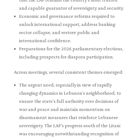
and capable guarantor of sovereignty and security.
Economic and governance reforms required to
unlock international support, address banking
sector collapse, and restore public and
international confidence.
Preparations for the 2026 parliamentary elections,
including prospects for diaspora participation.
Across meetings, several consistent themes emerged:
The urgent need, especially in view of rapidly
changing dynamics in Lebanon’s neighborhood, to
ensure the state’s full authority over decisions of
war and peace and maintain momentum on
disarmament measures that reinforce Lebanese
sovereignty. The LAF’s progress south of the Litani
was encouraging notwithstanding recognition of