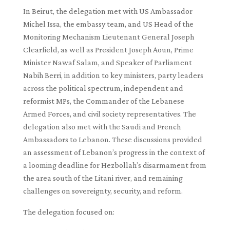
In Beirut, the delegation met with US Ambassador
Michel Issa, the embassy team, and US Head of the
Monitoring Mechanism Lieutenant General Joseph
Clearfield, as well as President Joseph Aoun, Prime
Minister Nawaf Salam, and Speaker of Parliament
Nabih Berri, in addition to key ministers, party leaders
across the political spectrum, independent and
reformist MPs, the Commander of the Lebanese
Armed Forces, and civil society representatives. The
delegation also met with the Saudi and French
Ambassadors to Lebanon. These discussions provided
an assessment of Lebanon’s progress in the context of
a looming deadline for Hezbollah’s disarmament from
the area south of the Litani river, and remaining
challenges on sovereignty, security, and reform.
The delegation focused on: