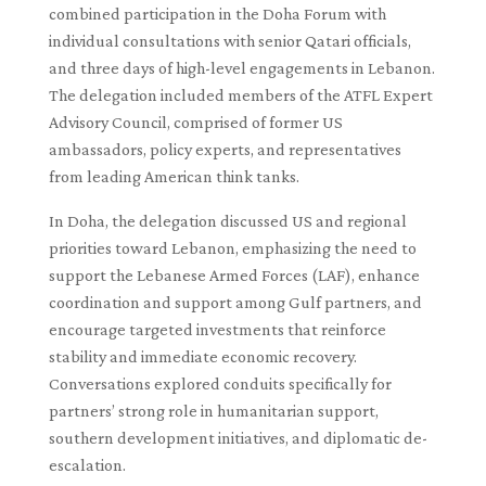
combined participation in the Doha Forum with
individual consultations with senior Qatari officials,
and three days of high-level engagements in Lebanon.
The delegation included members of the ATFL Expert
Advisory Council, comprised of former US
ambassadors, policy experts, and representatives
from leading American think tanks.
In Doha, the delegation discussed US and regional
priorities toward Lebanon, emphasizing the need to
support the Lebanese Armed Forces (LAF), enhance
coordination and support among Gulf partners, and
encourage targeted investments that reinforce
stability and immediate economic recovery.
Conversations explored conduits specifically for
partners’ strong role in humanitarian support,
southern development initiatives, and diplomatic de-
escalation.