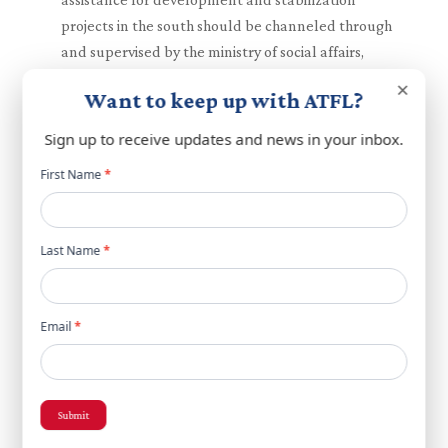
projects in the south should be channeled through
and supervised by the ministry of social affairs,
ensuring clear lines of accountability and
×
Want to keep up with ATFL?
transparency.
While full-scale reconstruction of the south will
Sign up to receive updates and news in your inbox.
require completion of disarmament objectives,
Newsletter
First Name
*
planning for it should begin in anticipation of final
popup
disarmament completion.
A shared understanding that direct negotiations
Last Name
*
between Israel and Lebanon are essential in
implementing all steps of the ceasefire
arrangement and progress moving forward.
Email
*
Acknowledgement that continued, coordinated
action especially among the US, Saudi, Arabia,
France, Qatar and Egypt is essential to enhance
security and reform objectives.
Submit