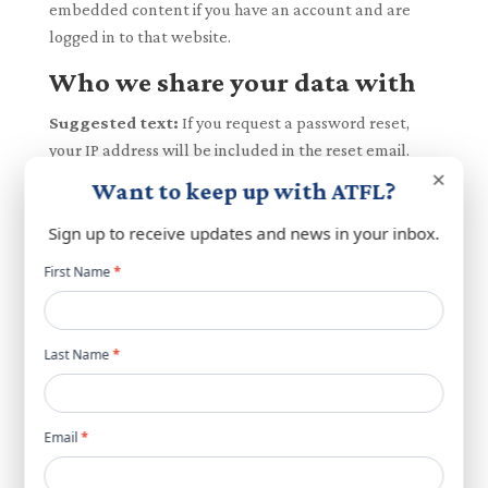
embedded content if you have an account and are
logged in to that website.
Who we share your data with
Suggested text:
If you request a password reset,
your IP address will be included in the reset email.
×
Want to keep up with ATFL?
How long we retain your data
Sign up to receive updates and news in your inbox.
Suggested text:
If you leave a comment, the
comment and its metadata are retained indefinitely.
Newsletter
First Name
*
This is so we can recognize and approve any follow-up
popup
comments automatically instead of holding them in a
moderation queue.
Last Name
*
For users that register on our website (if any), we also
store the personal information they provide in their
Email
*
user profile. All users can see, edit, or delete their
personal information at any time (except they cannot