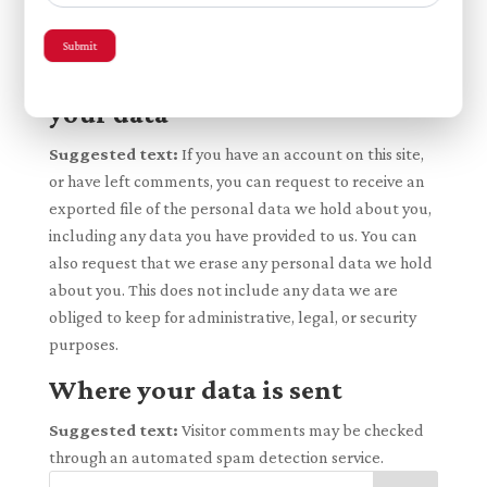
change their username). Website administrators can
also see and edit that information.
Submit
What rights you have over
your data
Suggested text:
If you have an account on this site,
or have left comments, you can request to receive an
exported file of the personal data we hold about you,
including any data you have provided to us. You can
also request that we erase any personal data we hold
about you. This does not include any data we are
obliged to keep for administrative, legal, or security
purposes.
Where your data is sent
Suggested text:
Visitor comments may be checked
through an automated spam detection service.