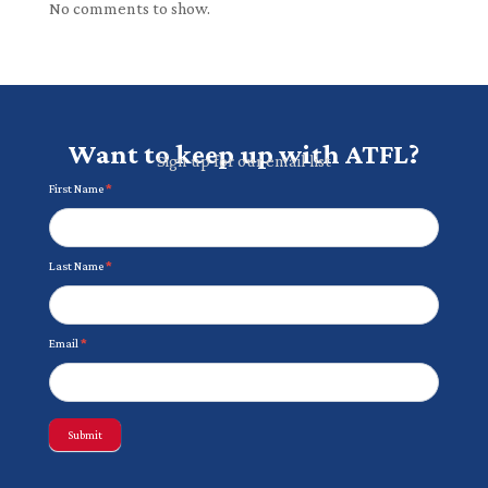
No comments to show.
Want to keep up with ATFL?
Sign up for our email list
Newsletter
First Name
*
Last Name
*
Email
*
Submit