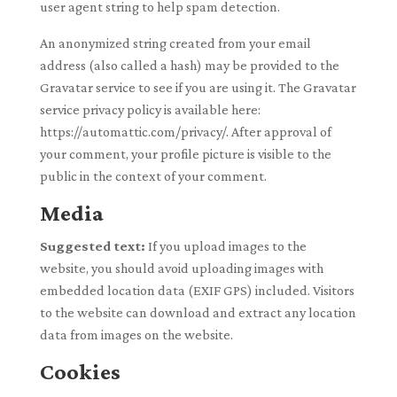
user agent string to help spam detection.
An anonymized string created from your email
address (also called a hash) may be provided to the
Gravatar service to see if you are using it. The Gravatar
service privacy policy is available here:
https://automattic.com/privacy/. After approval of
your comment, your profile picture is visible to the
public in the context of your comment.
Media
Suggested text:
If you upload images to the
website, you should avoid uploading images with
embedded location data (EXIF GPS) included. Visitors
to the website can download and extract any location
data from images on the website.
Cookies