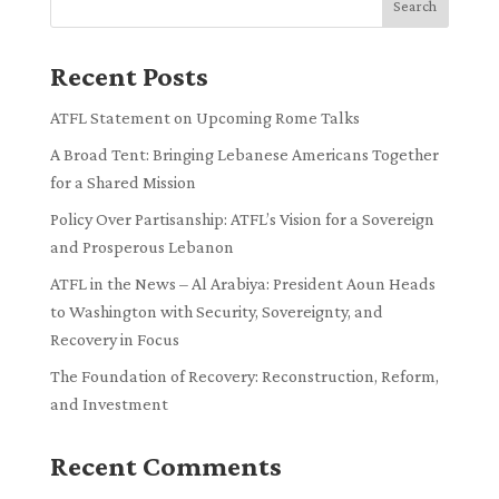
Search
Recent Posts
ATFL Statement on Upcoming Rome Talks
A Broad Tent: Bringing Lebanese Americans Together
for a Shared Mission
Policy Over Partisanship: ATFL’s Vision for a Sovereign
and Prosperous Lebanon
ATFL in the News – Al Arabiya: President Aoun Heads
to Washington with Security, Sovereignty, and
Recovery in Focus
The Foundation of Recovery: Reconstruction, Reform,
and Investment
Recent Comments