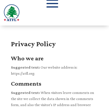
Privacy Policy
Who we are
Suggested text:
Our website address is:
https://atfl.org.
Comments
Suggested text:
When visitors leave comments on
the site we collect the data shown in the comments
form, and also the visitor’s IP address and browser