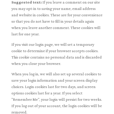
Suggested text:
If you leave a comment on our site
you may opt-in to saving your name, email address
and website in cookies. These are for your convenience
so that you do not have to fill in your details again
when you leave another comment. These cookies will
last for one year.
If you visit our login page, we will set a temporary
cookie to determine if your browser accepts cookies.
This cookie contains no personal data and is discarded
when you close your browser.
When you log in, we will also set up several cookies to
save your login information and your screen display
choices. Login cookies last for two days, and screen
options cookies last for a year. If you select
"Remember Me", your login will persist for two weeks.
If you log out of your account, the login cookies will be
removed.