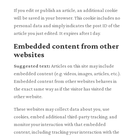
If you edit or publish an article, an additional cookie
will be saved in your browser. This cookie includes no
personal data and simply indicates the post ID of the
article you just edited. It expires after 1 day.
Embedded content from other
websites
Suggested text:
Articles on this site may include
embedded content (e.g. videos, images, articles, etc.).
Embedded content from other websites behaves in
the exact same way as if the visitor has visited the
other website.
These websites may collect data about you, use
cookies, embed additional third-party tracking, and
monitor your interaction with that embedded
content, including tracking your interaction with the