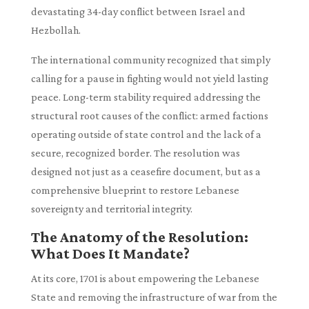
devastating 34-day conflict between Israel and
Hezbollah.
The international community recognized that simply
calling for a pause in fighting would not yield lasting
peace. Long-term stability required addressing the
structural root causes of the conflict: armed factions
operating outside of state control and the lack of a
secure, recognized border. The resolution was
designed not just as a ceasefire document, but as a
comprehensive blueprint to restore Lebanese
sovereignty and territorial integrity.
The Anatomy of the Resolution:
What Does It Mandate?
At its core, 1701 is about empowering the Lebanese
State and removing the infrastructure of war from the