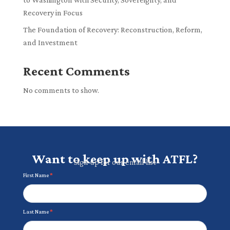
Recovery in Focus
The Foundation of Recovery: Reconstruction, Reform,
and Investment
Recent Comments
No comments to show.
Want to keep up with ATFL?
Sign up for our email list
Newsletter
First Name
*
Last Name
*