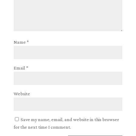
Name
*
Email
*
Website
Save my name, email, and website in this browser
for the next time I comment.