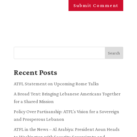
Search
Recent Posts
ATFL Statement on Upcoming Rome Talks
A Broad Tent: Bringing Lebanese Americans Together
for a Shared Mission
Policy Over Partisanship: ATFL’s Vision for a Sovereign
and Prosperous Lebanon
ATFL in the News – Al Arabiya: President Aoun Heads
to Washington with Security, Sovereignty, and