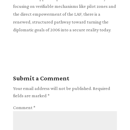
focusing on verifiable mechanisms like pilot zones and
the direct empowerment of the LAF, there is a
renewed, structured pathway toward turning the
diplomatic goals of 2006 into a secure reality today.
Submit a Comment
Your email address will not be published.
Required
fields are marked
*
Comment
*