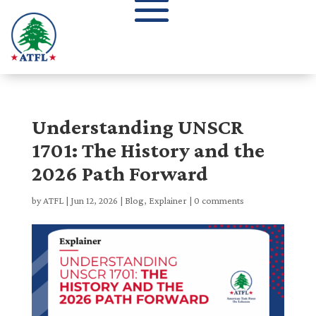
Understanding UNSCR
1701: The History and the
2026 Path Forward
by
ATFL
|
Jun 12, 2026
|
Blog
,
Explainer
|
0 comments