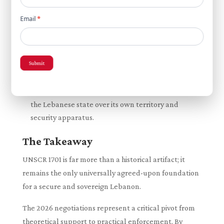
of any non-LAF weapons, serving as a tangible,
transitional step toward total state authority.
Email
*
A Unified Consensus on Sovereignty:
Echoing
the core requirement of the 2006 resolution,
Lebanese leadership—including President Joseph
Submit
Aoun—has continually emphasized that any lasting
political settlement and ceasefire must be
inextricably linked to the absolute sovereignty of
the Lebanese state over its own territory and
security apparatus.
The Takeaway
UNSCR 1701 is far more than a historical artifact; it
remains the only universally agreed-upon foundation
for a secure and sovereign Lebanon.
The 2026 negotiations represent a critical pivot from
theoretical support to practical enforcement. By