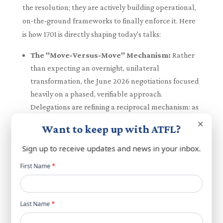
the resolution; they are actively building operational,
on-the-ground frameworks to finally enforce it. Here
is how 1701 is directly shaping today's talks:
The "Move-Versus-Move" Mechanism:
Rather
than expecting an overnight, unilateral
transformation, the June 2026 negotiations focused
heavily on a phased, verifiable approach.
Delegations are refining a reciprocal mechanism: as
one side takes a verifiable step to reduce tensions
×
Want to keep up with ATFL?
and comply with 1701, the other side reciprocates.
LAF "Pilot Security Zones":
To achieve the 1701
Sign up to receive updates and news in your inbox.
mandate of a demilitarized south, negotiators have
Newsletter
First Name
*
agreed to establish specific "pilot zones". As Israeli
popup
troops withdraw from these specified areas, the
Lebanese Armed Forces will immediately take
Last Name
*
exclusive control. These zones are to be strictly free