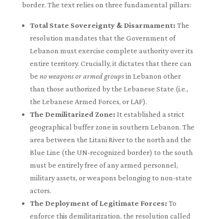
border. The text relies on three fundamental pillars:
Total State Sovereignty & Disarmament:
The
resolution mandates that the Government of
Lebanon must exercise complete authority over its
entire territory. Crucially, it dictates that there can
be
no weapons or armed groups
in Lebanon other
than those authorized by the Lebanese State (i.e.,
the Lebanese Armed Forces, or LAF).
The Demilitarized Zone:
It established a strict
geographical buffer zone in southern Lebanon. The
area between the Litani River to the north and the
Blue Line (the UN-recognized border) to the south
must be entirely free of any armed personnel,
military assets, or weapons belonging to non-state
actors.
The Deployment of Legitimate Forces:
To
enforce this demilitarization, the resolution called