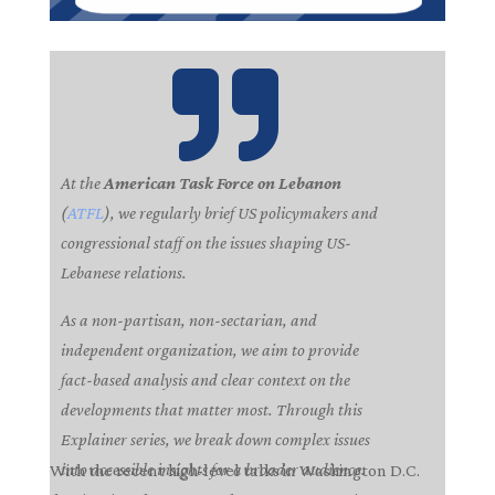

At the
American Task Force on Lebanon
(
ATFL
), we regularly brief US policymakers and
congressional staff on the issues shaping US-
Lebanese relations.
As a non-partisan, non-sectarian, and
independent organization, we aim to provide
fact-based analysis and clear context on the
developments that matter most. Through this
Explainer series, we break down complex issues
into accessible insights for a broader audience.
With the recent high-level talks in Washington D.C.