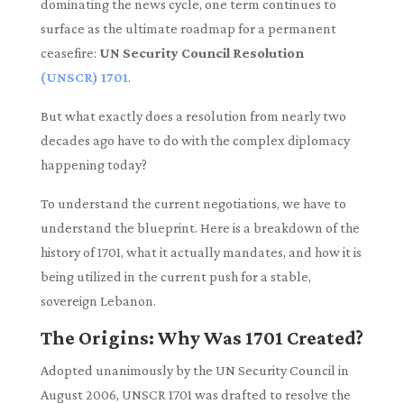
dominating the news cycle, one term continues to
surface as the ultimate roadmap for a permanent
ceasefire:
UN Security Council Resolution
(UNSCR) 1701
.
But what exactly does a resolution from nearly two
decades ago have to do with the complex diplomacy
happening today?
To understand the current negotiations, we have to
understand the blueprint. Here is a breakdown of the
history of 1701, what it actually mandates, and how it is
being utilized in the current push for a stable,
sovereign Lebanon.
The Origins: Why Was 1701 Created?
Adopted unanimously by the UN Security Council in
August 2006, UNSCR 1701 was drafted to resolve the