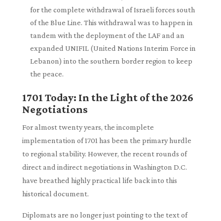
for the complete withdrawal of Israeli forces south
of the Blue Line. This withdrawal was to happen in
tandem with the deployment of the LAF and an
expanded UNIFIL (United Nations Interim Force in
Lebanon) into the southern border region to keep
the peace.
1701 Today: In the Light of the 2026
Negotiations
For almost twenty years, the incomplete
implementation of 1701 has been the primary hurdle
to regional stability. However, the recent rounds of
direct and indirect negotiations in Washington D.C.
have breathed highly practical life back into this
historical document.
Diplomats are no longer just pointing to the text of