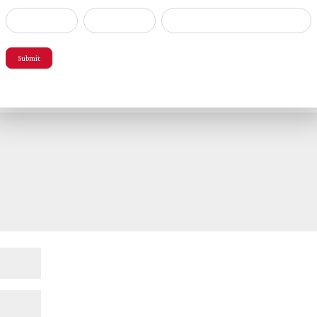
popup
Submit
red fields are marked
*