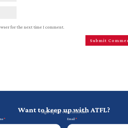
owser for the next time I comment.
Want to keep up with ATFL?
Sign up for our email list
ame
*
Email
*