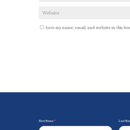
Save my name, email, and website in this br
Newsletter
First Name
*
Last N