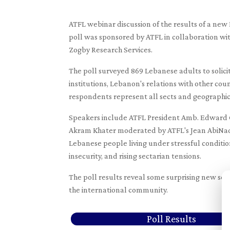
ATFL webinar discussion of the results of a ne
poll was sponsored by ATFL in collaboration wi
Zogby Research Services.
The poll surveyed 869 Lebanese adults to solici
institutions, Lebanon's relations with other cou
respondents represent all sects and geographic 
Speakers include ATFL President Amb. Edward G
Akram Khater moderated by ATFL's Jean AbiNader
Lebanese people living under stressful condition
insecurity, and rising sectarian tensions.
The poll results reveal some surprising new sen
the international community.
Poll Results