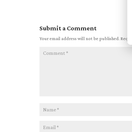
Submit a Comment
Your email address will not be published.
Requi