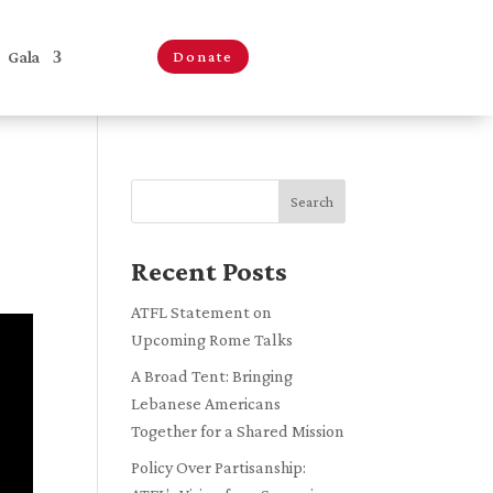
Gala
Donate
Search
Recent Posts
ATFL Statement on
Upcoming Rome Talks
A Broad Tent: Bringing
Lebanese Americans
Together for a Shared Mission
Policy Over Partisanship: