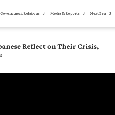
Government Relations
Media & Reports
NextGen
banese Reflect on Their Crisis,
e