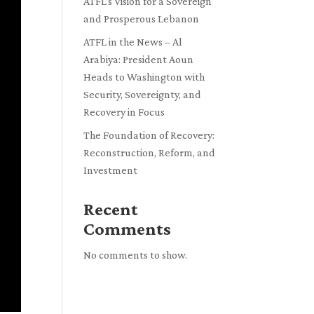
ATFL’s Vision for a Sovereign
and Prosperous Lebanon
ATFL in the News – Al
Arabiya: President Aoun
Heads to Washington with
Security, Sovereignty, and
Recovery in Focus
The Foundation of Recovery:
Reconstruction, Reform, and
Investment
Recent
Comments
No comments to show.