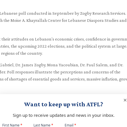
w Lebanese poll conducted in September by Zogby Research Services.
th the Moise A. Khayrallah Center for Lebanese Diaspora Studies and
t their attitudes on Lebanon's economic crises, confidence in gover
ntries, the upcoming 2022 elections, and the political system at large
regions of the country.
abriel, Dr. James Zogby, Mona Yacoubian, Dr. Paul Salem, and Dr.
. Poll responses illustrate the perceptions and concerns of the
s of shortages of essential goods and services, massive inflation, gr
timents and serve as an informative tool for policymakers, NGOs, an
×
Want to keep up with ATFL?
Sign up to receive updates and news in your inbox.
Webinar Presentation
Newsletter
First Name
*
Last Name
*
Email
*