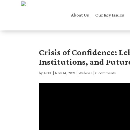
About Us
Our Key Issues
Crisis of Confidence: Le
Institutions, and Futur
by
ATFL
|
Nov 14, 2021
|
Webinar
|
0 comments