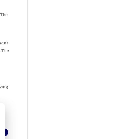
 The
nment
. The
owing
d