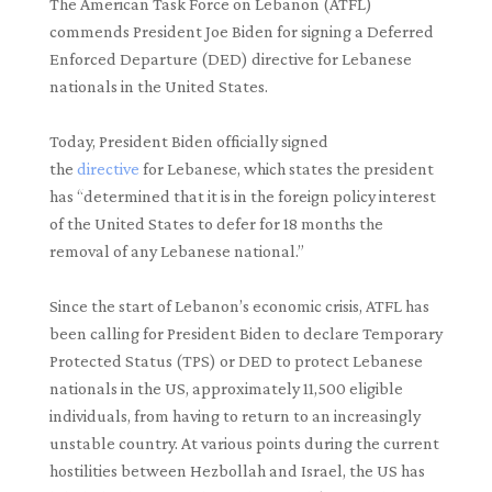
The American Task Force on Lebanon (ATFL)
commends President Joe Biden for signing a Deferred
Enforced Departure (DED) directive for Lebanese
nationals in the United States.
Today, President Biden officially signed
the
directive
for Lebanese, which states the president
has “determined that it is in the foreign policy interest
of the United States to defer for 18 months the
removal of any Lebanese national.”
Since the start of Lebanon’s economic crisis, ATFL has
been calling for President Biden to declare Temporary
Protected Status (TPS) or DED to protect Lebanese
nationals in the US, approximately 11,500 eligible
individuals, from having to return to an increasingly
unstable country. At various points during the current
hostilities between Hezbollah and Israel, the US has