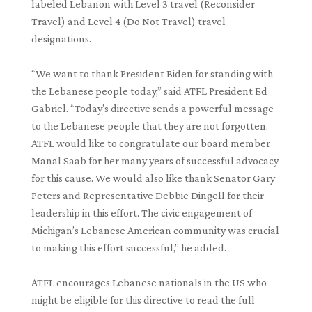
labeled Lebanon with Level 3 travel (Reconsider
Travel) and Level 4 (Do Not Travel) travel
designations.
“We want to thank President Biden for standing with
the Lebanese people today,” said ATFL President Ed
Gabriel. “Today’s directive sends a powerful message
to the Lebanese people that they are not forgotten.
ATFL would like to congratulate our board member
Manal Saab for her many years of successful advocacy
for this cause. We would also like thank Senator Gary
Peters and Representative Debbie Dingell for their
leadership in this effort. The civic engagement of
Michigan’s Lebanese American community was crucial
to making this effort successful,” he added.
ATFL encourages Lebanese nationals in the US who
might be eligible for this directive to read the full