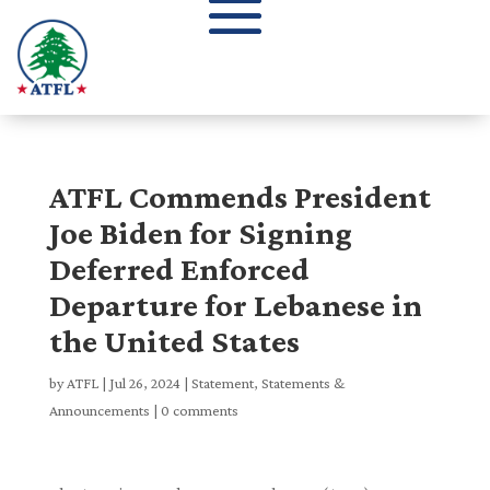
ATFL Commends President
Joe Biden for Signing
Deferred Enforced
Departure for Lebanese in
the United States
by
ATFL
|
Jul 26, 2024
|
Statement
,
Statements &
Announcements
|
0 comments