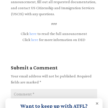
announcement, fill out all requested documentation,
and contact US Citizenship and Immigration Services
(USCIS) with any questions.
###
Click
here
to read the full announcement
Click
here
for more information on DED
Submit a Comment
Your email address will not be published.
Required
fields are marked
*
×
Want to keep up with ATFL?