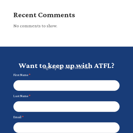
Recent Comments
No comments to show.
Want to keep up with ATFL?
Sign up for our email list
Newsletter
First Name
*
Last Name
*
Email
*