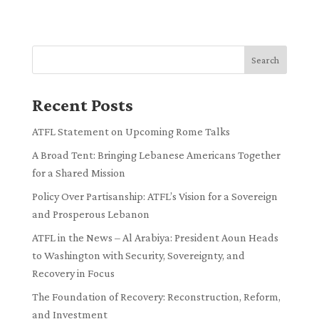
Search
Recent Posts
ATFL Statement on Upcoming Rome Talks
A Broad Tent: Bringing Lebanese Americans Together
for a Shared Mission
Policy Over Partisanship: ATFL’s Vision for a Sovereign
and Prosperous Lebanon
ATFL in the News – Al Arabiya: President Aoun Heads
to Washington with Security, Sovereignty, and
Recovery in Focus
The Foundation of Recovery: Reconstruction, Reform,
and Investment