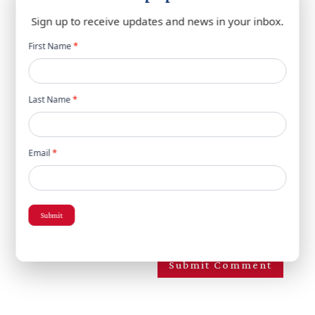
Sign up to receive updates and news in your inbox.
Newsletter
First Name
*
popup
Last Name
*
Email
*
Save my name, email, and website in this browser
Submit
for the next time I comment.