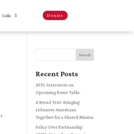
Gala
Donate
Search
Recent Posts
ATFL Statement on
Upcoming Rome Talks
A Broad Tent: Bringing
Lebanese Americans
ls
Together for a Shared Mission
Policy Over Partisanship: