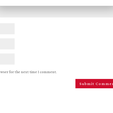
owser for the next time I comment.