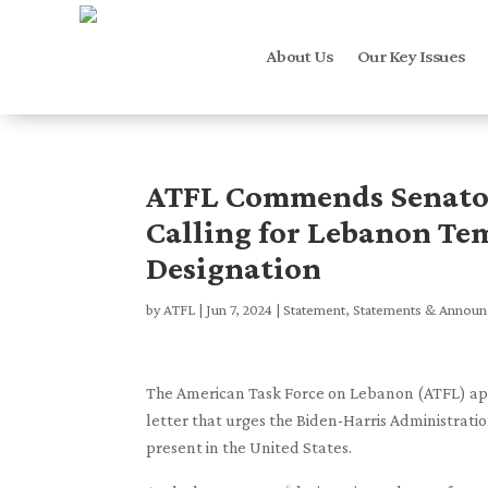
About Us
Our Key Issues
ATFL Commends Senator 
Calling for Lebanon Te
Designation
by
ATFL
|
Jun 7, 2024
|
Statement
,
Statements & Annou
The American Task Force on Lebanon (ATFL) appl
letter that urges the Biden-Harris Administrat
present in the United States.