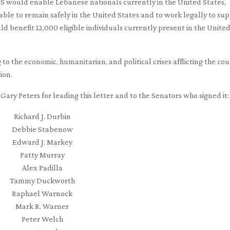
TPS would enable Lebanese nationals currently in the United States,
 able to remain safely in the United States and to work legally to su
ld benefit 12,000 eligible individuals currently present in the Unite
g to the economic, humanitarian, and political crises afflicting the cou
ion.
ary Peters for leading this letter and to the Senators who signed it:
Richard J. Durbin
Debbie Stabenow
Edward J. Markey
Patty Murray
Alex Padilla
Tammy Duckworth
Raphael Warnock
Mark R. Warner
Peter Welch