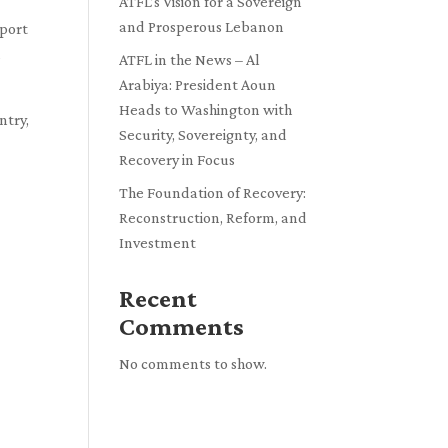
ATFL’s Vision for a Sovereign
and Prosperous Lebanon
pport
d
ATFL in the News – Al
Arabiya: President Aoun
Heads to Washington with
ntry,
Security, Sovereignty, and
Recovery in Focus
The Foundation of Recovery:
Reconstruction, Reform, and
Investment
Recent
Comments
No comments to show.