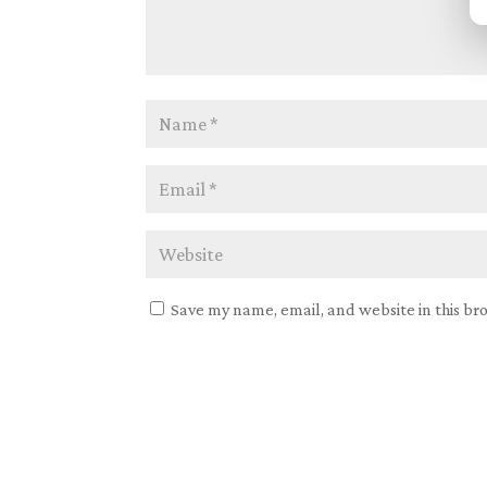
Save my name, email, and website in this br