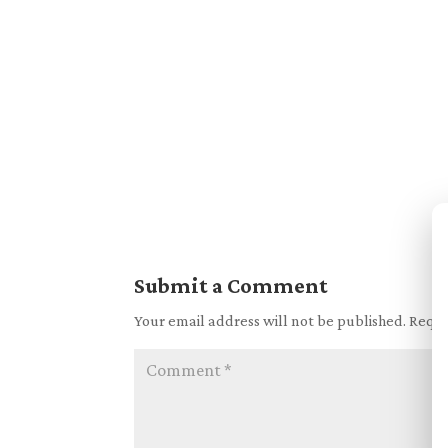
Submit a Comment
Your email address will not be published.
Requi