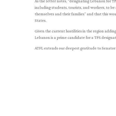
As the letter notes, “designating Lebanon for 
including students, tourists, and workers, to be
themselves and their families” and that this wou
States.
Given the current hostilities in the region addin
Lebanon is a prime candidate for a TPS designat
ATFL extends our deepest gratitude to Senator G