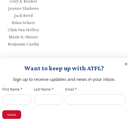
Cory A. Booker
Jeanne Shaheen
Jack Reed
Brian Schatz
Chris Van Hollen
Mazie K. Hirono
Benjamin Cardin
×
Want to keep up with ATFL?
Sign up to receive updates and news in your inbox.
Newsletter
First Name
*
Last Name
*
Email
*
red fields are marked
*
popup
Submit