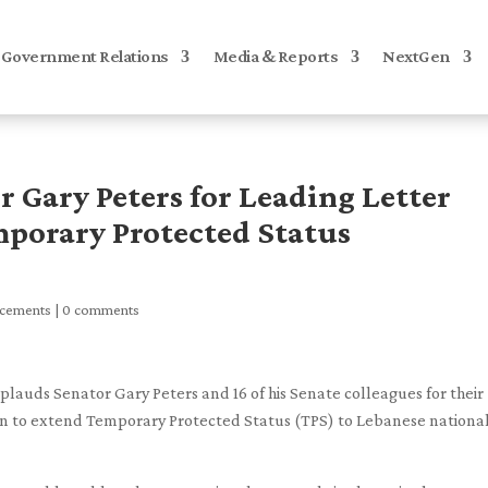
Government Relations
Media & Reports
NextGen
Gary Peters for Leading Letter
mporary Protected Status
ncements
|
0 comments
auds Senator Gary Peters and 16 of his Senate colleagues for their
ion to extend Temporary Protected Status (TPS) to Lebanese nationa