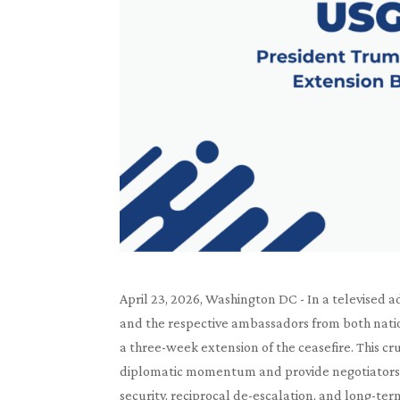
April 23, 2026, Washington DC - In a televised 
and the respective ambassadors from both nat
a three-week extension of the ceasefire. This cr
diplomatic momentum and provide negotiators 
security, reciprocal de-escalation, and long-term