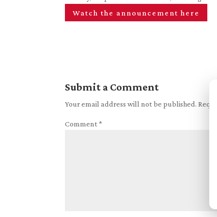
Watch the announcement here
Submit a Comment
Your email address will not be published.
Requi
Comment
*