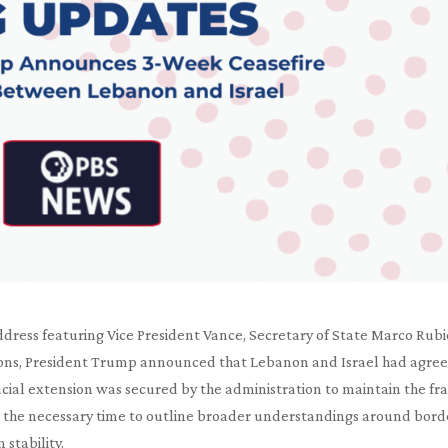
address featuring Vice President Vance, Secretary of State Marco Rubi
ions, President Trump announced that Lebanon and Israel had agree
ucial extension was secured by the administration to maintain the fra
the necessary time to outline broader understandings around bord
 stability.