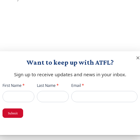
×
Want to keep up with ATFL?
red fields are marked
*
Sign up to receive updates and news in your inbox.
Newsletter
First Name
*
Last Name
*
Email
*
popup
Submit