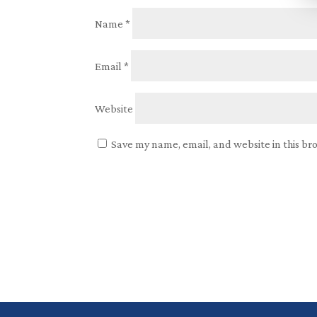
Name
*
Email
*
Website
Save my name, email, and website in this br