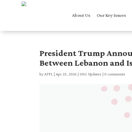
About Us
Our Key Issues
President Trump Announ
Between Lebanon and Is
by
ATFL
|
Apr 23, 2026
|
USG Updates
|
0 comments