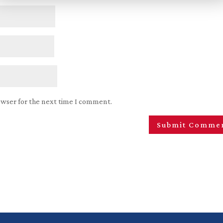
owser for the next time I comment.