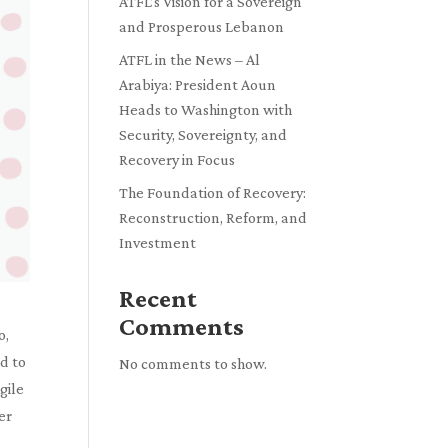
ATFL’s Vision for a Sovereign
and Prosperous Lebanon
ATFL in the News – Al
Arabiya: President Aoun
Heads to Washington with
Security, Sovereignty, and
Recovery in Focus
The Foundation of Recovery:
Reconstruction, Reform, and
Investment
Recent
Comments
o,
d to
No comments to show.
gile
er