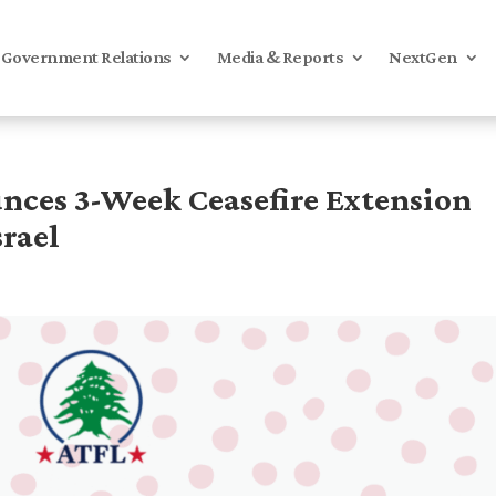
Government Relations
Media & Reports
NextGen
ces 3-Week Ceasefire Extension
rael