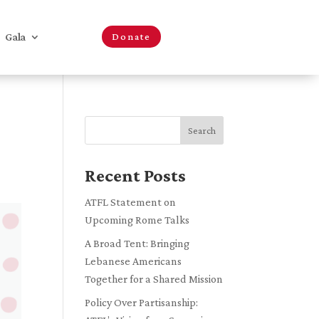
Gala
Donate
Search
Recent Posts
ATFL Statement on
Upcoming Rome Talks
A Broad Tent: Bringing
Lebanese Americans
Together for a Shared Mission
Policy Over Partisanship: