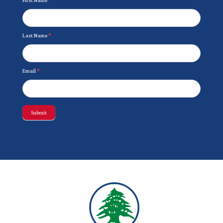
Last Name
*
Email
*
Submit