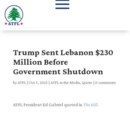
Trump Sent Lebanon $230
Million Before
Government Shutdown
by
ATFL
|
Oct 3, 2025
|
ATFL in the Media
,
Quote
|
0 comments
ATFL President Ed Gabriel quoted in
The Hill
.