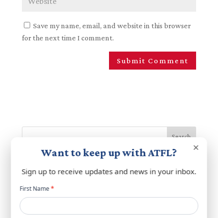
Save my name, email, and website in this browser
for the next time I comment.
Search
×
Want to keep up with ATFL?
Recent Posts
Sign up to receive updates and news in your inbox.
ATFL Statement on Upcoming Rome Talks
Newsletter
First Name
*
popup
A Broad Tent: Bringing Lebanese Americans Together
for a Shared Mission