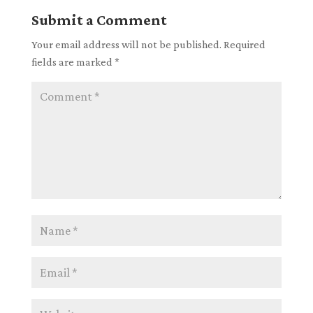
Submit a Comment
Your email address will not be published.
Required
fields are marked
*