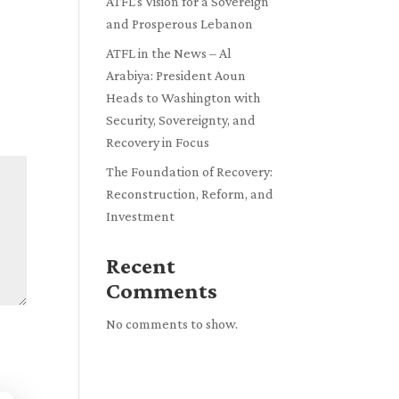
ATFL’s Vision for a Sovereign
and Prosperous Lebanon
ATFL in the News – Al
Arabiya: President Aoun
Heads to Washington with
Security, Sovereignty, and
Recovery in Focus
The Foundation of Recovery:
Reconstruction, Reform, and
Investment
Recent
Comments
No comments to show.