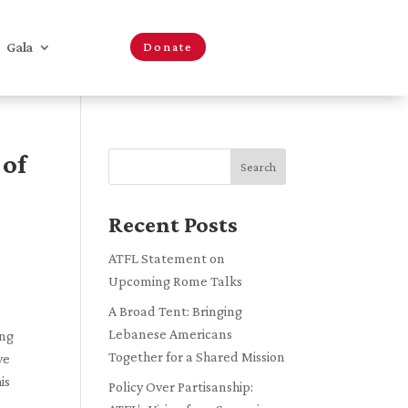
Gala
Donate
 of
Search
Recent Posts
ATFL Statement on
Upcoming Rome Talks
A Broad Tent: Bringing
Lebanese Americans
ing
Together for a Shared Mission
ve
is
Policy Over Partisanship: