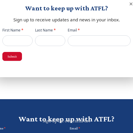
×
Want to keep up with ATFL?
Sign up to receive updates and news in your inbox.
Newsletter
First Name
*
Last Name
*
Email
*
owser for the next time I comment.
popup
Submit
Want to keep up with ATFL?
Sign up for our email list
ame
*
Email
*