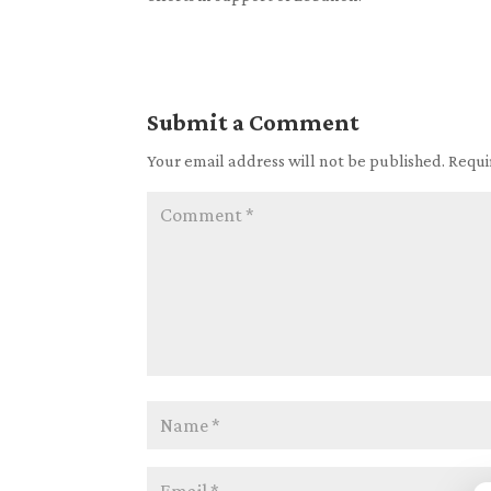
Submit a Comment
Your email address will not be published.
Requi