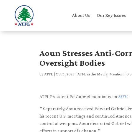
About Us
Our Key Issues
Aoun Stresses Anti-Cor
Oversight Bodies
by
ATFL
|
Oct 3, 2025
|
ATFL in the Media
,
Mention
|
0 
ATFL President Ed Gabriel mentioned in
MTV
.
❝ Separately, Aoun received Edward Gabriel, Pre
his recent U.S. meetings and continued American
control of weapons. Aoun decorated Gabriel with 
efforts in support of Lebanon. ❞