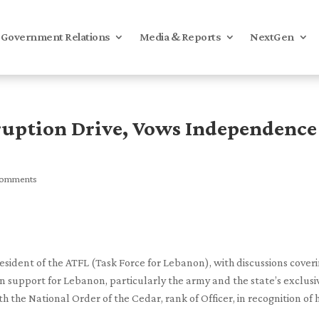
Government Relations
Media & Reports
NextGen
ruption Drive, Vows Independence
comments
sident of the ATFL (Task Force for Lebanon), with discussions cover
 support for Lebanon, particularly the army and the state’s exclusi
the National Order of the Cedar, rank of Officer, in recognition of h