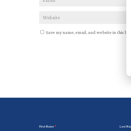
Save my name, email, and website in this br
Newsletter
First Name
*
Last N