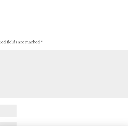
red fields are marked
*