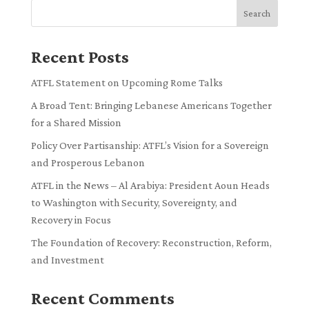
Search
Recent Posts
ATFL Statement on Upcoming Rome Talks
A Broad Tent: Bringing Lebanese Americans Together
for a Shared Mission
Policy Over Partisanship: ATFL’s Vision for a Sovereign
and Prosperous Lebanon
ATFL in the News – Al Arabiya: President Aoun Heads
to Washington with Security, Sovereignty, and
Recovery in Focus
The Foundation of Recovery: Reconstruction, Reform,
and Investment
Recent Comments