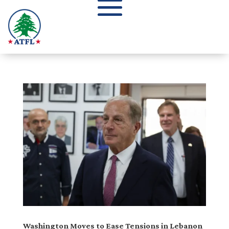
Washington Moves to Ease Tensions in Lebanon