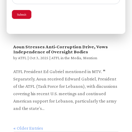
Meeting
by
ATFL
|
Dec 10, 2025
|
ATFL in the Media
,
Mention
Submit
ATFL’s December 2025 delegation to Lebanon
covered in Al...
Aoun Stresses Anti-Corruption Drive, Vows
Independence of Oversight Bodies
by
ATFL
|
Oct 3, 2025
|
ATFL in the Media
,
Mention
ATFL President Ed Gabriel mentioned in MTV. ❝
Separately, Aoun received Edward Gabriel, President
of the ATFL (Task Force for Lebanon), with discussions
covering his recent U.S. meetings and continued
American support for Lebanon, particularly the army
and the state’s...
« Older Entries