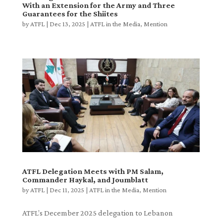
With an Extension for the Army and Three
Guarantees for the Shiites
by
ATFL
|
Dec 13, 2025
|
ATFL in the Media
,
Mention
ATFL Delegation Meets with PM Salam,
Commander Haykal, and Joumblatt
by
ATFL
|
Dec 11, 2025
|
ATFL in the Media
,
Mention
ATFL’s December 2025 delegation to Lebanon