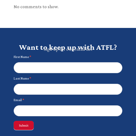
No comments to show.
Want to keep up with ATFL?
Sign up for our email list
Newsletter
First Name
*
Last Name
*
Email
*
Submit