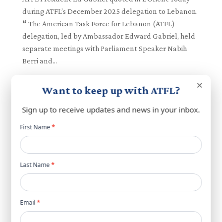
during ATFL’s December 2025 delegation to Lebanon.
❝ The American Task Force for Lebanon (ATFL)
delegation, led by Ambassador Edward Gabriel, held
separate meetings with Parliament Speaker Nabih
Berri and...
×
Want to keep up with ATFL?
Sign up to receive updates and news in your inbox.
Newsletter
First Name
*
popup
Last Name
*
Email
*
Nabih Berri Hosts US Ambassador Michel Issa
and ATFL President Ed Gabriel in High-Level