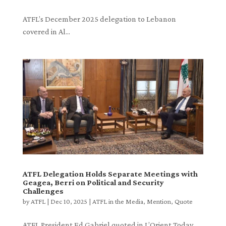
ATFL’s December 2025 delegation to Lebanon
covered in Al...
ATFL Delegation Holds Separate Meetings with
Geagea, Berri on Political and Security
Challenges
by
ATFL
|
Dec 10, 2025
|
ATFL in the Media
,
Mention
,
Quote
ATFL President Ed Gabriel quoted in L’Orient Today