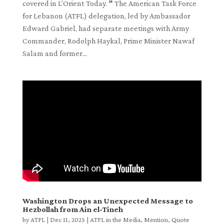
covered in L’Orient Today. ❝ The American Task Force
for Lebanon (ATFL) delegation, led by Ambassador
Edward Gabriel, had separate meetings with Army
Commander, Rodolph Haykal, Prime Minister Nawaf
Salam and former...
Washington Drops an Unexpected Message to
Hezbollah from Ain el-Tineh
by
ATFL
|
Dec 11, 2025
|
ATFL in the Media
,
Mention
,
Quote